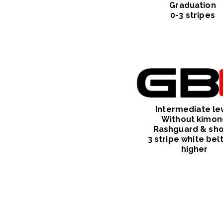
Graduation
0-3 stripes
Intermediate
le
Without kimon
Rashguard & sho
3 stripe white bel
higher