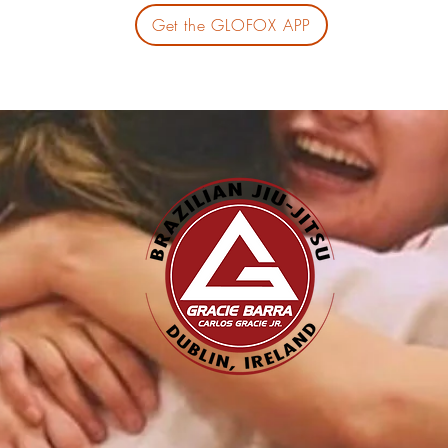
Get the GLOFOX APP