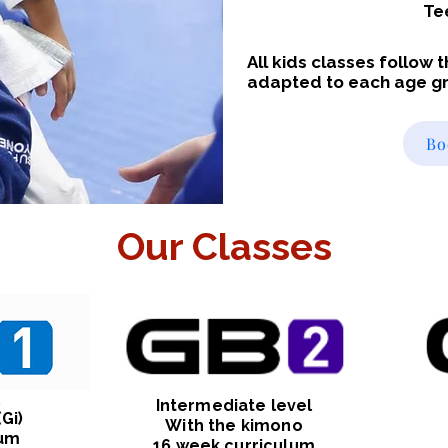
Te
All kids classes follow
adapted to each age g
Bo
Our Classes
l
Intermediate level
Gi)
With the kimono
lum
16 week curriculum