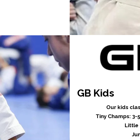
GB Kids
Our kids cla
Tiny Champs: 3-5
Littl
Jun