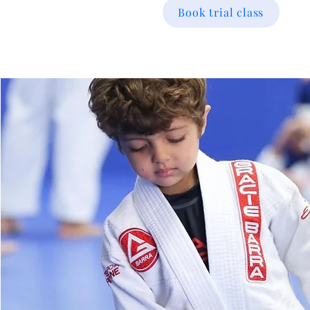
Book trial class