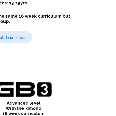
ens: 13-15yrs
 the same 16 week curriculum but
roup.
ok trial class
Advanced level
With the kimono
16 week curriculum