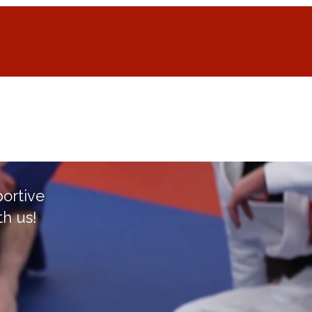
Home
More
portive
th us!