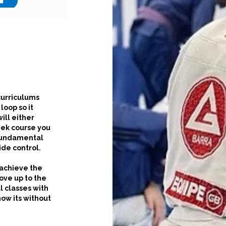
 curriculums
loop so it
ill either
eek course you
 fundamental
ide control.
 achieve the
move up to the
l classes with
now its without