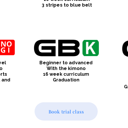
3 stripes to blue belt
vel
Beginner to advanced
o
With the kimono
rts
16 week curriculum
t and
Graduation
G
Book trial class