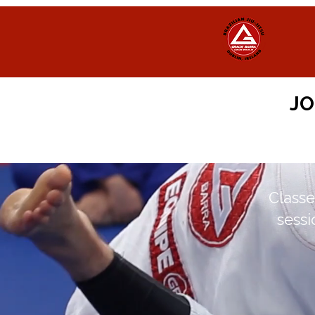
JO
Classe
sessi