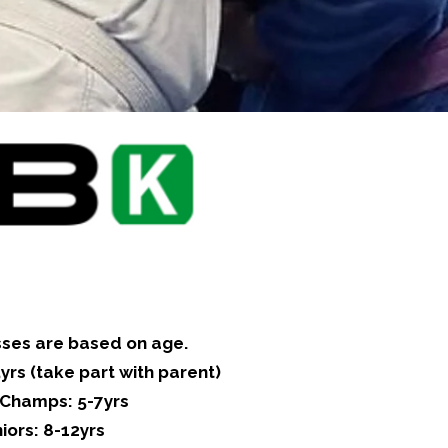
sses are based on age.
yrs (take part with parent)
e Champs: 5-7yrs
iors: 8-12yrs