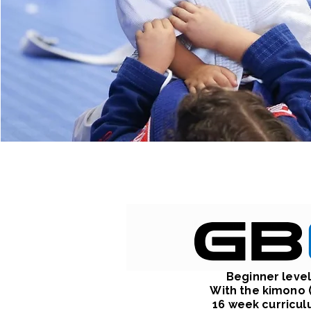
Beginner leve
With the kimono (
16 week curricu