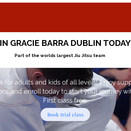
IN GRACIE BARRA DUBLIN TODAY
Part of the worlds largest Jiu Jitsu team
s for adults and kids of all levels! Enjoy sup
ons and enroll today to start your journey wi
First class free.
Book trial class