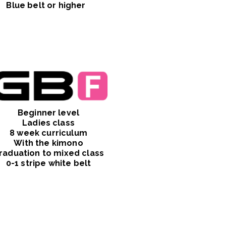
Blue belt or higher
Beginner level
Ladies class
8 week curriculum
With the kimono
raduation to mixed class
0-1 stripe white belt