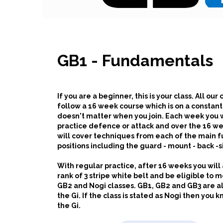
GB1 - Fundamentals
If you are a beginner, this is your class. All our
follow a 16 week course which is on a constant 
doesn't matter when you join.
Each week you w
practice defence or attack and over the 16 w
will cover techniques from each of the main
positions including the guard - mount - back -s
With regular practice, after 16 weeks you will
rank of 3 stripe white belt and be eligible to 
GB2 and Nogi classes. GB1, GB2 and GB3 are al
the Gi. If the class is stated as Nogi then you k
the Gi.